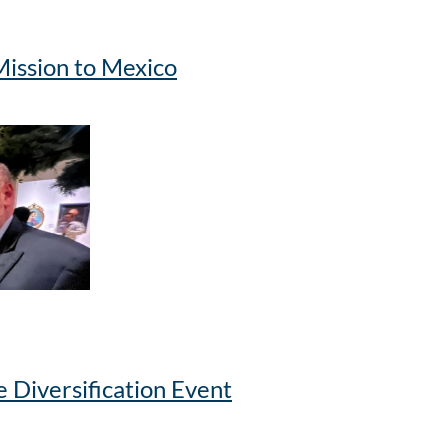
ission to Mexico
 Diversification Event
oronto Chair of the Advisory Committee Alma Farias