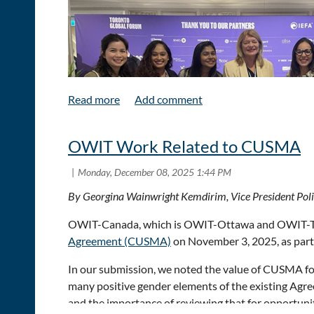
potential of AI. They had plenty to say about Canad
critical minerals, and about the importance of Indige
emerged that with challenges come opportunities.
OWIT Work Related to CUSMA
By Georgina Wainwright Kemdirim, Vice President Po
OWIT-Canada, which is OWIT-Ottawa and OWIT-Toro
Agreement (CUSMA)
on November 3, 2025, as part 
OWIT-Toronto board members Megane Visette, Lilia
In our submission, we noted the value of CUSMA for
and trade landscape from many senior business and 
many positive gender elements of the existing Agr
and for Canada to balance close U.S. ties with broad
and the importance of reviewing that for opportun
America,” the accelerating role of AI in productivi