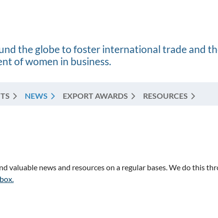
nd the globe to foster international trade and t
t of women in business.
TS
NEWS
EXPORT AWARDS
RESOURCES
 valuable news and resources on a regular bases. We do this thro
nbox.