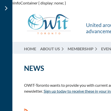
div.itemInfoContainer { display: none; }
United arou
advancemen
HOME
ABOUT US
MEMBERSHIP
EVEN
NEWS
OWIT-Toronto wants to provide you with current and
newsletter.
Sign up today to receive these in your i
<< First
< Prev
Next >
Last >>