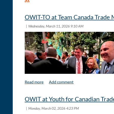
OWIT-TO at Team Canada Trade M
OWIT at Youth for Canadian Trade
The Honourable Minister Dominic LeBlanc and OWIT- T