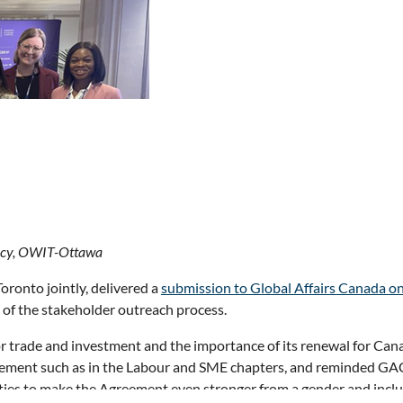
a’s move from reliance on one market to diversifying to other mark
nous participation in the latter. Despite all the challenges of a r
licy, OWIT-Ottawa
nto jointly, delivered a
submission to Global Affairs Canada o
of the stakeholder outreach process.
n Marins and Susan Baka and attended this year’s
Toronto Globa
 trade and investment and the importance of its renewal for Canad
political leaders. Key messages included the need for government
eement such as in the Labour and SME chapters, and reminded GAC
er diversification and reduce interprovincial trade barriers. Speak
ities to make the Agreement even stronger from a gender and incl
ty, and the surge in energy demand driven by the growth of data ce