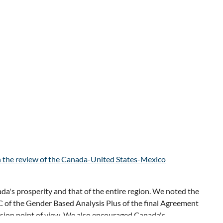
ets, about investments in AI, infrastructure, defence and
apidly changing global landscape, a definite consensus
n the review of the Canada-United States-Mexico
l Forum
, which provided insights on the global economy
a's prosperity and that of the entire region. We noted the
s to adapt to evolving economic and geopolitical change,
 of the Gender Based Analysis Plus of the final Agreement
ers also highlighted the rising notion of “Advantage North
usion point of view. We also encouraged Canada's
ntres, advanced manufacturing, and EVs.