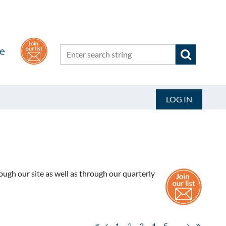
he
LOG IN
ugh our site as well as through our quarterly
1
2
3
4
5
...