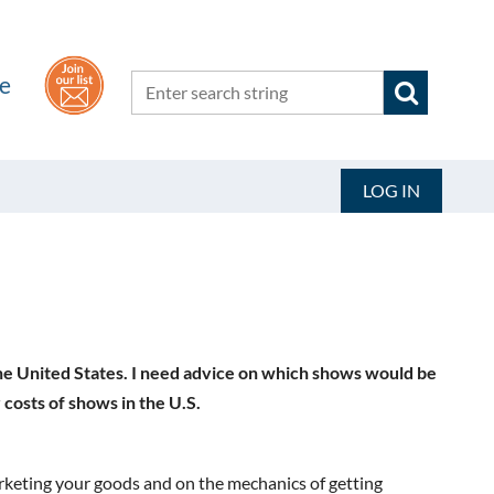
he
LOG IN
 the United States. I need advice on which shows would be
 costs of shows in the U.S.
rketing your goods and on the mechanics of getting