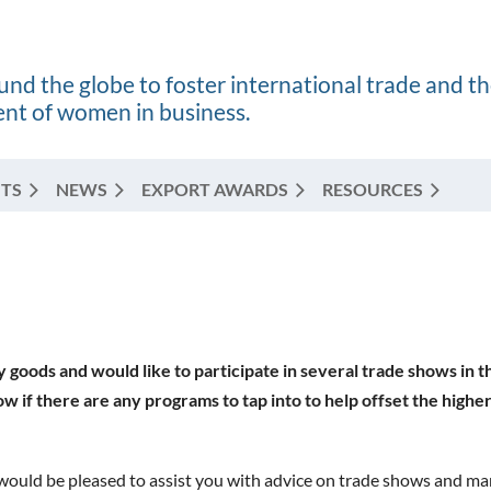
nd the globe to foster international trade and t
t of women in business.
TS
NEWS
EXPORT AWARDS
RESOURCES
y goods and would like to participate in several trade shows in
ow if there are any programs to tap into to help offset the higher
would be pleased to assist you with advice on trade shows and ma