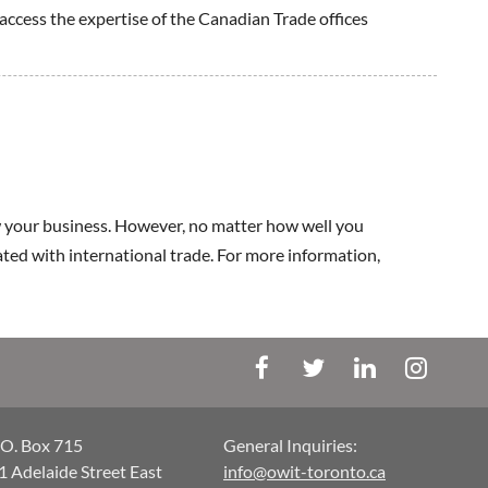
 access the expertise of the Canadian Trade offices
 your business. However, no matter how well you
iated with international trade. For more information,
.O. Box 715
General Inquiries:
1 Adelaide Street East
info@owit-toronto.ca