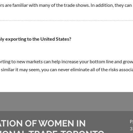
rs are familiar with many of the trade shows. In addition, they can
nly exporting to the United States?
ing to new markets can help increase your bottom line and grow
 similar it may seem, you can never eliminate all of the risks assoc
TION OF WOMEN IN
P
3