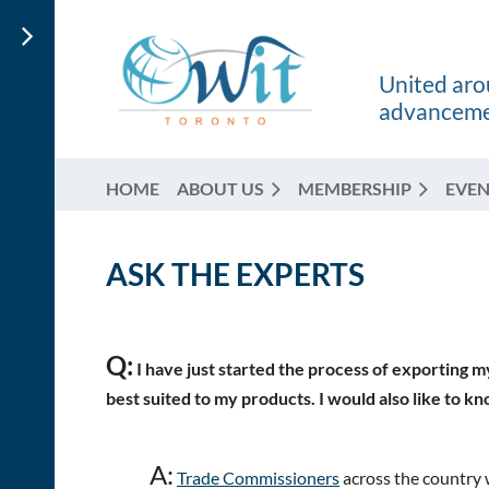
United arou
advancemen
HOME
ABOUT US
MEMBERSHIP
EVEN
ASK THE EXPERTS
Q:
I have just started the process of exporting m
best suited to my products. I would also like to kn
A:
Trade Commissioners
across the country 