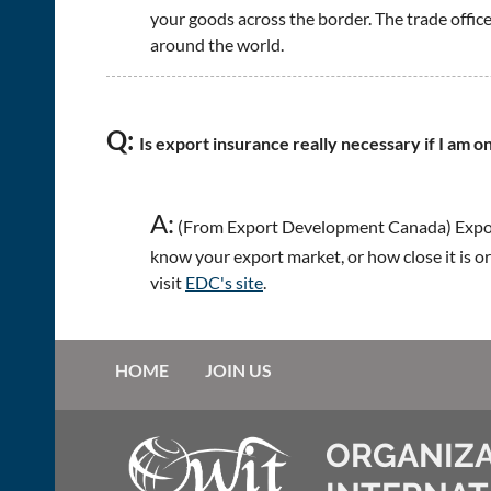
your goods across the border. The trade office
around the world.
Q:
Is export insurance really necessary if I am o
A:
(From Export Development Canada) Export
know your export market, or how close it is or
visit
EDC's site
.
HOME
JOIN US
ORGANIZA