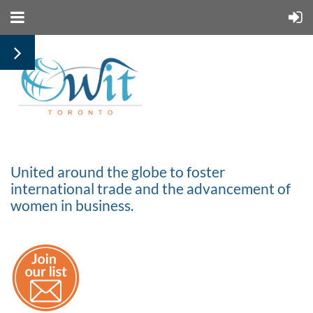
United around the globe to foster
international trade and the advancement of
women in business.