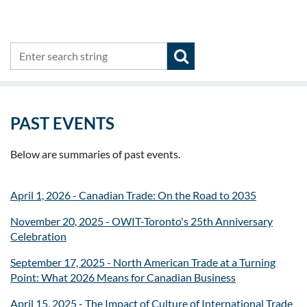
PAST EVENTS
Below are summaries of past events.
April 1, 2026 - Canadian Trade: On the Road to 2035
November 20, 2025 - OWIT-Toronto's 25th Anniversary
Celebration
September 17, 2025 - North American Trade at a Turning
Point: What 2026 Means for Canadian Business
April 15, 2025 - The Impact of Culture of International Trade