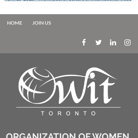
HOME
JOIN US
ORGANIZATION OF WOMEN