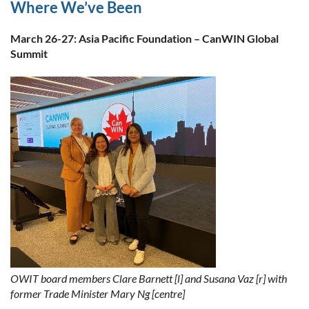
Where We’ve Been
March 26-27: Asia Pacific Foundation – CanWIN Global
Summit
OWIT board members Clare Barnett [l] and Susana Vaz [r] with
former Trade Minister Mary Ng [centre]