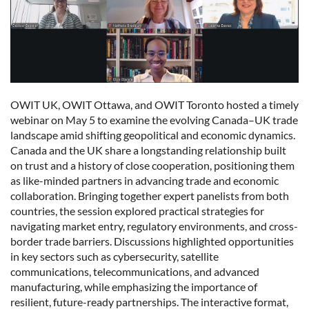
OWIT UK, OWIT Ottawa, and OWIT Toronto hosted a timely
webinar on May 5 to examine the evolving Canada–UK trade
landscape amid shifting geopolitical and economic dynamics.
Canada and the UK share a longstanding relationship built
on trust and a history of close cooperation, positioning them
as like-minded partners in advancing trade and economic
collaboration. Bringing together expert panelists from both
countries, the session explored practical strategies for
navigating market entry, regulatory environments, and cross-
border trade barriers. Discussions highlighted opportunities
in key sectors such as cybersecurity, satellite
communications, telecommunications, and advanced
manufacturing, while emphasizing the importance of
resilient, future-ready partnerships. The interactive format,