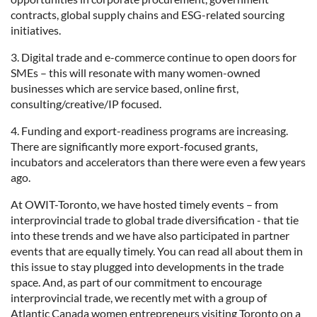
contracts, global supply chains and ESG-related sourcing
initiatives.
3. Digital trade and e-commerce continue to open doors for
SMEs – this will resonate with many women-owned
businesses which are service based, online first,
consulting/creative/IP focused.
4. Funding and export-readiness programs are increasing.
There are significantly more export-focused grants,
incubators and accelerators than there were even a few years
ago.
At OWIT-Toronto, we have hosted timely events – from
interprovincial trade to global trade diversification - that tie
into these trends and we have also participated in partner
events that are equally timely. You can read all about them in
this issue to stay plugged into developments in the trade
space. And, as part of our commitment to encourage
interprovincial trade, we recently met with a group of
Atlantic Canada women entrepreneurs visiting Toronto on a