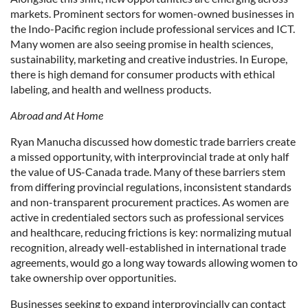
markets. Prominent sectors for women-owned businesses in
the Indo-Pacific region include professional services and ICT.
Many women are also seeing promise in health sciences,
sustainability, marketing and creative industries. In Europe,
there is high demand for consumer products with ethical
labeling, and health and wellness products.
Abroad and At Home
Ryan Manucha discussed how domestic trade barriers create
a missed opportunity, with interprovincial trade at only half
the value of US-Canada trade. Many of these barriers stem
from differing provincial regulations, inconsistent standards
and non-transparent procurement practices. As women are
active in credentialed sectors such as professional services
and healthcare, reducing frictions is key: normalizing mutual
recognition, already well-established in international trade
agreements, would go a long way towards allowing women to
take ownership over opportunities.
Businesses seeking to expand interprovincially can contact