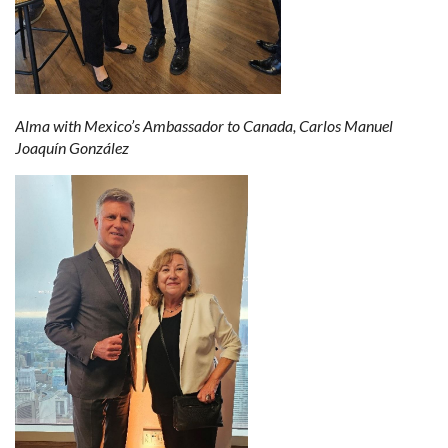
Alma with Mexico’s Ambassador to Canada, Carlos Manuel
Joaquín González