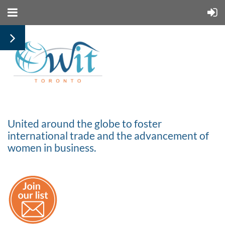
United around the globe to foster
international trade and the advancement of
women in business.