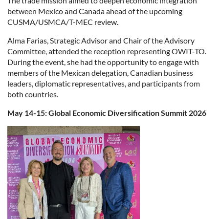
The trade mission aimed to deepen economic integration
between Mexico and Canada ahead of the upcoming
CUSMA/USMCA/T-MEC review.
Alma Farias, Strategic Advisor and Chair of the Advisory
Committee, attended the reception representing OWIT-TO.
During the event, she had the opportunity to engage with
members of the Mexican delegation, Canadian business
leaders, diplomatic representatives, and participants from
both countries.
May 14-15: Global Economic Diversification Summit 2026