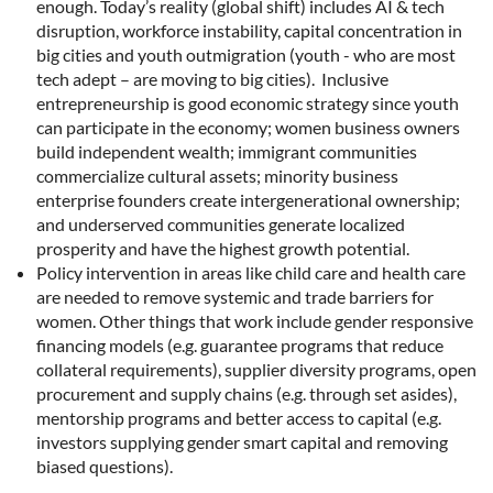
enough. Today’s reality (global shift) includes AI & tech
disruption, workforce instability, capital concentration in
big cities and youth outmigration (youth - who are most
tech adept – are moving to big cities). Inclusive
entrepreneurship is good economic strategy since youth
can participate in the economy; women business owners
build independent wealth; immigrant communities
commercialize cultural assets; minority business
enterprise founders create intergenerational ownership;
and underserved communities generate localized
prosperity and have the highest growth potential.
Policy intervention in areas like child care and health care
are needed to remove systemic and trade barriers for
women. Other things that work include gender responsive
financing models (e.g. guarantee programs that reduce
collateral requirements), supplier diversity programs, open
procurement and supply chains (e.g. through set asides),
mentorship programs and better access to capital (e.g.
investors supplying gender smart capital and removing
biased questions).