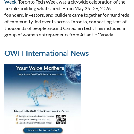
Week
. ​Toronto Tech Week was a citywide celebration of the
people building what’s next. From May 25–29, 2026,
founders, investors, and builders came together for hundreds
of community-led events ac
ross Toronto, connecting tens of
thousands of people around Canadian tech.
This included a
group of women entrepreneurs from Atlantic Canada.
OWIT International News