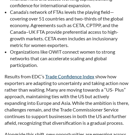
confidence for international expansion.
Canada’s network of FTAs levels the playing field—
covering over 51 countries and two-thirds of the global
economy. Agreements such as CETA, CPTPP, and the
Canada–UK FTA provide preferential access to high-
growth markets. CETA even includes an inclusionary
metric for women exporters.
Organizations like OWIT connect women to strong
networks that can accelerate scaling and global
participation.
Results from EDC’s
Trade Confidence Index
show how
exporters are adapting to uncertainty and taking action now
rather than waiting. Many are moving towards a “US- Plus”
approach, maintaining ties with the US but actively
expanding into Europe and Asia. While the ambition is there,
challenges remain, and the Trade Commissioner Service
continues to support businesses in both the US and further
afield, recognizing that diversification is a gradual process.
Alongside this shift, new opportunities are emerging across