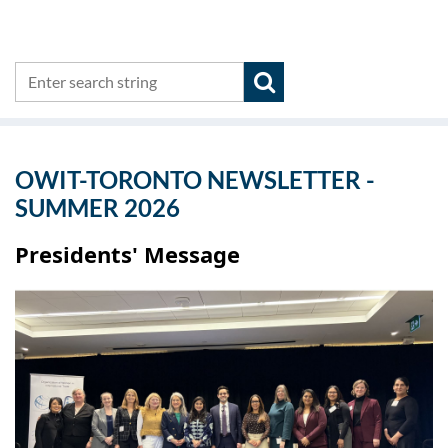
OWIT-TORONTO NEWSLETTER -
SUMMER 2026
Presidents' Message