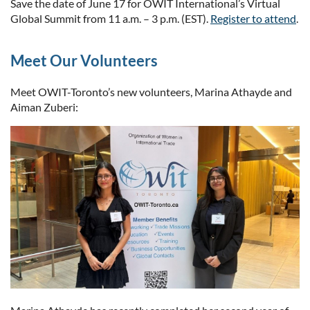
Save the date of June 17 for OWIT International’s Virtual
Global Summit from 11 a.m. – 3 p.m. (EST).
Register to attend
.
Meet Our Volunteers
Meet OWIT-Toronto’s new volunteers, Marina Athayde and
Aiman Zuberi: