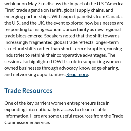
webinar on May 7 to discuss the impact of the U.S. “America
First” trade agenda on tariffs, global supply chains, and
emerging partnerships. With expert panelists from Canada,
the U.S., and the UK, the event explored how businesses are
responding to rising economic uncertainty as new regional
trade blocs emerge. Speakers noted that the shift towards
increasingly fragmented global trade reflects longer-term
structural shifts rather than short-term disruption, causing
industries to rethink their comparative advantages. The
session also highlighted OWIT’s role in supporting women-
owned businesses through advocacy, knowledge-sharing,
and networking opportunities.
Read more
.
Trade Resources
One of the key barriers women entrepreneurs face in
expanding internationally is access to clear, reliable
information. Here are some useful resources from the Trade
Commissioner Service: