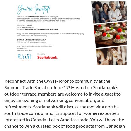
Reconnect with the OWIT-Toronto community at the
Summer Trade Social on June 17! Hosted on Scotiabank’s
outdoor terrace, members are welcome to invite a guest to
enjoy an evening of networking, conversation, and
refreshments. Scotiabank will discuss the evolving north–
south trade corridor and its support for women exporters
interested in Canada–Latin America trade. You will have the
chance to win a curated box of food products from Canadian