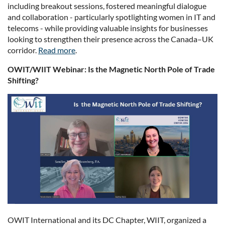
including breakout sessions, fostered meaningful dialogue
and collaboration - particularly spotlighting women in IT and
telecoms - while providing valuable insights for businesses
looking to strengthen their presence across the Canada–UK
corridor.
Read more
.
OWIT/WIIT Webinar: Is the Magnetic North Pole of Trade
Shifting?
OWIT International and its DC Chapter, WIIT, organized a