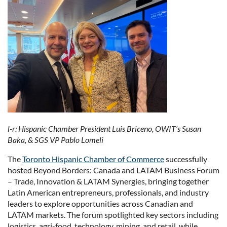
l-r: Hispanic Chamber President Luis Briceno, OWIT’s Susan
Baka, & SGS VP Pablo Lomeli
The
Toronto Hispanic Chamber of Commerce
successfully
hosted Beyond Borders: Canada and LATAM Business Forum
– Trade, Innovation & LATAM Synergies, bringing together
Latin American entrepreneurs, professionals, and industry
leaders to explore opportunities across Canadian and
LATAM markets. The forum spotlighted key sectors including
logistics, agri-food, technology, mining, and retail, while