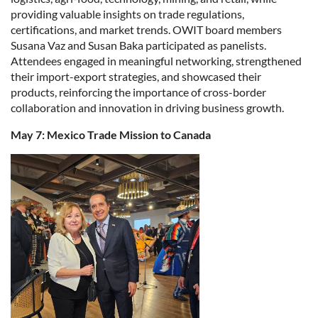
providing valuable insights on trade regulations,
certifications, and market trends. OWIT board members
Susana Vaz and Susan Baka participated as panelists.
Attendees engaged in meaningful networking, strengthened
their import-export strategies, and showcased their
products, reinforcing the importance of cross-border
collaboration and innovation in driving business growth.
May 7: Mexico Trade Mission to Canada