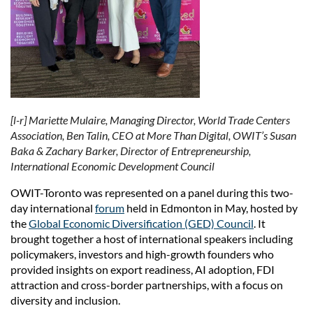
[l-r] Mariette Mulaire, Managing Director, World Trade Centers
Association, Ben Talin, CEO at More Than Digital, OWIT’s Susan
Baka & Zachary Barker, Director of Entrepreneurship,
International Economic Development Council
OWIT-Toronto was represented on a panel during this two-
day international
forum
held in Edmonton in May, hosted by
the
Global Economic Diversification (GED) Council
. It
brought together a host of international speakers including
policymakers, investors and high-growth founders who
provided insights on export readiness, AI adoption, FDI
attraction and cross-border partnerships, with a focus on
diversity and inclusion.