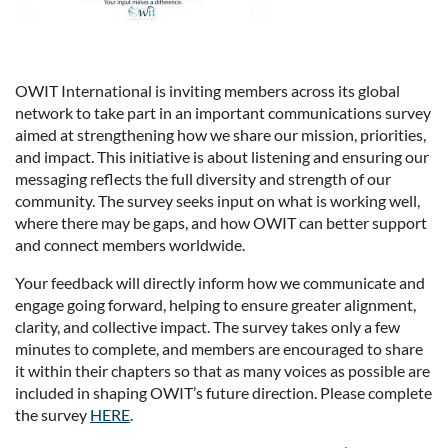
OWIT International is inviting members across its global
network to take part in an important communications survey
aimed at strengthening how we share our mission, priorities,
and impact. This initiative is about listening and ensuring our
messaging reflects the full diversity and strength of our
community. The survey seeks input on what is working well,
where there may be gaps, and how OWIT can better support
and connect members worldwide.
Your feedback will directly inform how we communicate and
engage going forward, helping to ensure greater alignment,
clarity, and collective impact. The survey takes only a few
minutes to complete, and members are encouraged to share
it within their chapters so that as many voices as possible are
included in shaping OWIT’s future direction. Please complete
the survey
HERE
.