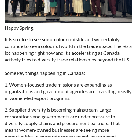
Happy Spring!
It is so nice to see some colour outside and we certainly
continue to see a colourful world in the trade space! There’s a
lot happening right now and it’s accelerating as Canada
actively tries to diversify trade relationships beyond the U.S.
Some key things happening in Canada:
1. Women-focused trade missions are expanding as
organizations and government agencies are investing heavily
in women-led export programs.
2. Supplier diversity is becoming mainstream. Large
corporations and governments are under pressure to
diversify supply chains and procurement partners. That
means women-owned businesses are seeing more
opportunities in corporate procurement, government