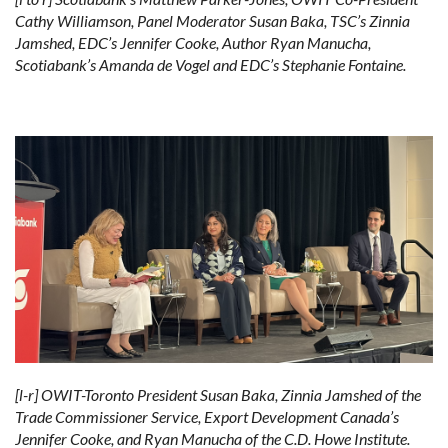
Cathy Williamson, Panel Moderator Susan Baka, TSC’s Zinnia
Jamshed, EDC’s Jennifer Cooke, Author Ryan Manucha,
Scotiabank’s Amanda de Vogel and EDC’s Stephanie Fontaine.
[l-r] OWIT-Toronto President Susan Baka, Zinnia Jamshed of the
Trade Commissioner Service, Export Development Canada’s
Jennifer Cooke, and Ryan Manucha of the C.D. Howe Institute.