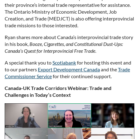
their province’s internal trade representative for assistance.
The Ontario Ministry of Economic Development, Job
Creation, and Trade (MEDJCT) is also offering interprovincial
trade missions to those interested.
Ryan shares more about Canada’s interprovincial trade story
in his book,
Booze, Cigarettes, and Constitutional Dust-Ups:
Canada’s Quest for Interprovincial Free Trade
.
A special thank you to
Scotiabank
for hosting this event and
to our partners
Export Development Canada
and the
Trade
Commissioner Service
for their continued support.
Canada-UK Trade Corridors Webinar: Trade and
Challenges in Today’s Context