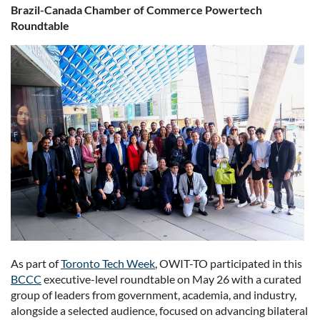
Brazil-Canada Chamber of Commerce Powertech
Roundtable
As part of
Toronto Tech Week
, OWIT-TO participated in this
BCCC
executive-level roundtable on May 26 with a curated
group of leaders from government, academia, and industry,
alongside a selected audience, focused on advancing bilateral