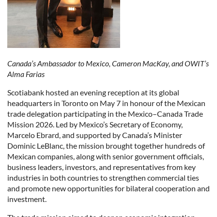
Canada’s Ambassador to Mexico, Cameron MacKay, and OWIT’s
Alma Farias
Scotiabank hosted an evening reception at its global
headquarters in Toronto on May 7 in honour of the Mexican
trade delegation participating in the Mexico–Canada Trade
Mission 2026. Led by Mexico’s Secretary of Economy,
Marcelo Ebrard, and supported by Canada’s Minister
Dominic LeBlanc, the mission brought together hundreds of
Mexican companies, along with senior government officials,
business leaders, investors, and representatives from key
industries in both countries to strengthen commercial ties
and promote new opportunities for bilateral cooperation and
investment.