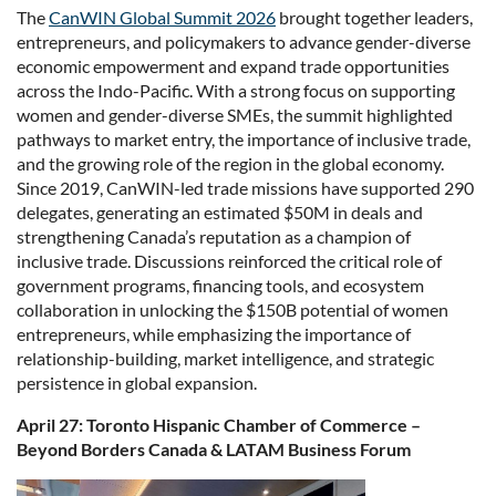
The
CanWIN Global Summit 2026
brought together leaders,
entrepreneurs, and policymakers to advance gender-diverse
economic empowerment and expand trade opportunities
across the Indo-Pacific. With a strong focus on supporting
women and gender-diverse SMEs, the summit highlighted
pathways to market entry, the importance of inclusive trade,
and the growing role of the region in the global economy.
Since 2019, CanWIN-led trade missions have supported 290
delegates, generating an estimated $50M in deals and
strengthening Canada’s reputation as a champion of
inclusive trade. Discussions reinforced the critical role of
government programs, financing tools, and ecosystem
collaboration in unlocking the $150B potential of women
entrepreneurs, while emphasizing the importance of
relationship-building, market intelligence, and strategic
persistence in global expansion.
April 27: Toronto Hispanic Chamber of Commerce –
Beyond Borders Canada & LATAM Business Forum