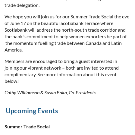
trade delegation.
We hope you will join us for our Summer Trade Social the eve
of June 17 on the beautiful Scotiabank Terrace where
Scotiabank will address the north-south trade corridor and
the bank’s commitment to help women exporters be part of
the momentum fuelling trade between Canada and Latin
America.
Members are encouraged to bring a guest interested in
joining our vibrant network –
both are invited to attend
complimentary
. See more information about this event
below!
Cathy Williamson & Susan Baka, Co-Presidents
Upcoming Events
Summer Trade Social