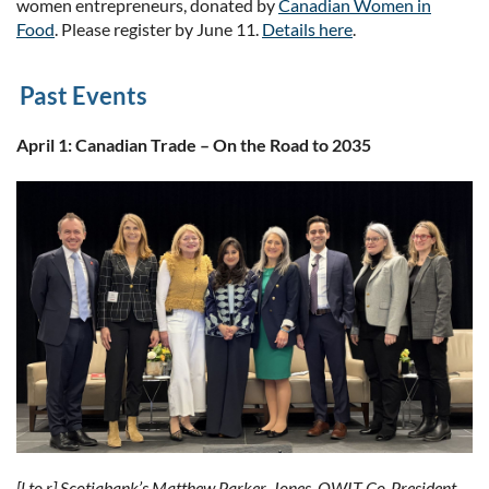
women entrepreneurs, donated by
Canadian Women in
Food
. Please register by June 11.
Details here
.
Past Events
April 1: Canadian Trade – On the Road to 2035
[l to r] Scotiabank’s Matthew Parker-Jones, OWIT Co-President