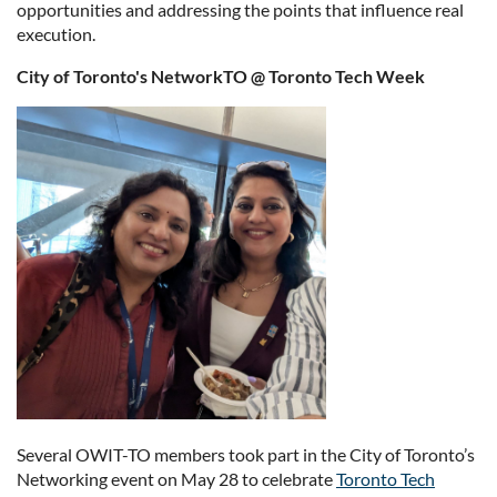
opportunities and addressing the points that influence real
execution.
City of Toronto's NetworkTO @ Toronto Tech Week
Several OWIT-TO members took part in the City of Toronto’s
Networking event on May 28 to celebrate
Toronto Tech