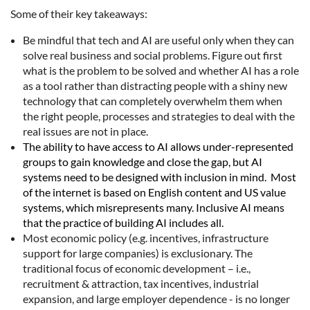
Some of their key takeaways:
Be mindful that tech and AI are useful only when they can
solve real business and social problems. Figure out first
what is the problem to be solved and whether AI has a role
as a tool rather than distracting people with a shiny new
technology that can completely overwhelm them when
the right people, processes and strategies to deal with the
real issues are not in place.
The ability to have access to AI allows under-represented
groups to gain knowledge and close the gap, but AI
systems need to be designed with inclusion in mind.
Most
of the internet is based on English content and US value
systems, which misrepresents many. Inclusive AI means
that the practice of building AI includes all.
Most economic policy (e.g. incentives, infrastructure
support for large companies) is exclusionary. The
traditional focus of economic development – i.e.,
recruitment & attraction, tax incentives, industrial
expansion, and large employer dependence - is no longer