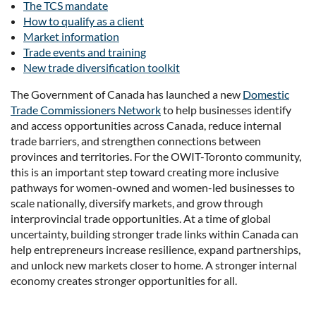
The TCS mandate
How to qualify as a client
Market information
Trade events and training
New trade diversification toolkit
The Government of Canada has launched a new
Domestic
Trade Commissioners Network
to help businesses identify
and access opportunities across Canada, reduce internal
trade barriers, and strengthen connections between
provinces and territories. For the OWIT-Toronto community,
this is an important step toward creating more inclusive
pathways for women-owned and women-led businesses to
scale nationally, diversify markets, and grow through
interprovincial trade opportunities. At a time of global
uncertainty, building stronger trade links within Canada can
help entrepreneurs increase resilience, expand partnerships,
and unlock new markets closer to home. A stronger internal
economy creates stronger opportunities for all.