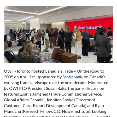
OWIT-Toronto hosted Canadian Trade – On the Road to
2035 on April 1st , sponsored by
Scotiabank
, on Canada’s
evolving trade landscape over the next decade. Moderated
by OWIT-TO President Susan Baka, the panel discussion
featured Zinnia Jamshed (Trade Commissioner Service,
Global Affairs Canada), Jennifer Cooke (Director of
Customer Care, Export Development Canada) and Ryan
Manucha (Research Fellow, C.D. Howe Institute). Looking
towards Canada’s ambitious goal to double non-US exports