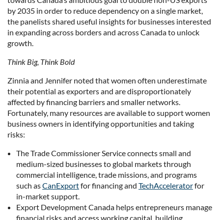
by 2035 in order to reduce dependency on a single market,
the panelists shared useful insights for businesses interested
in expanding across borders and across Canada to unlock
growth.
Think Big, Think Bold
Zinnia and Jennifer noted that women often underestimate
their potential as exporters and are disproportionately
affected by financing barriers and smaller networks.
Fortunately, many resources are available to support women
business owners in identifying opportunities and taking
risks:
The Trade Commissioner Service connects small and
medium-sized businesses to global markets through
commercial intelligence, trade missions, and programs
such as
CanExport
for financing and
TechAccelerator
for
in-market support.
Export Development Canada helps entrepreneurs manage
financial risks and access working capital, building