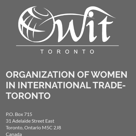
ORGANIZATION OF WOMEN
IN INTERNATIONAL TRADE-
TORONTO
P.O. Box 715
31 Adelaide Street East
Toronto, Ontario M5C 2J8
Canada