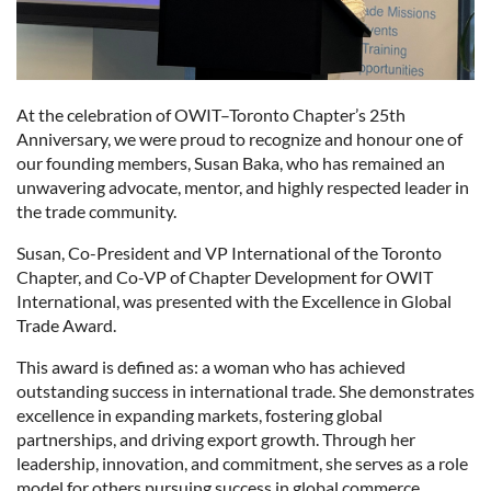
At the celebration of OWIT–Toronto Chapter’s 25th
Anniversary, we were proud to recognize and honour one of
our founding members, Susan Baka, who has remained an
unwavering advocate, mentor, and highly respected leader in
the trade community.
Susan, Co-President and VP International of the Toronto
Chapter, and Co-VP of Chapter Development for OWIT
International, was presented with the Excellence in Global
Trade Award.
This award is defined as: a woman who has achieved
outstanding success in international trade. She demonstrates
excellence in expanding markets, fostering global
partnerships, and driving export growth. Through her
leadership, innovation, and commitment, she serves as a role
model for others pursuing success in global commerce.