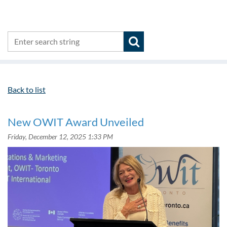
Back to list
New OWIT Award Unveiled