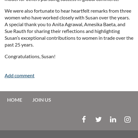
We were also fortunate to hear heartfelt remarks from three
women who have worked closely with Susan over the years.
A special thank you to Anita Agrawal, Amesika Baeta, and
Sue Rauth for sharing their reflections and highlighting
Susan’s exceptional contributions to women in trade over the
past 25 years.
Congratulations, Susan!
HOME
JOIN US