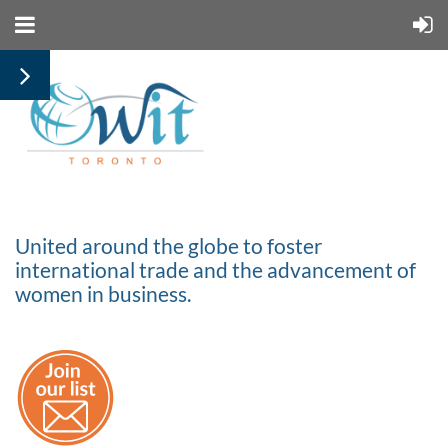
United around the globe to foster
international trade and the advancement of
women in business.