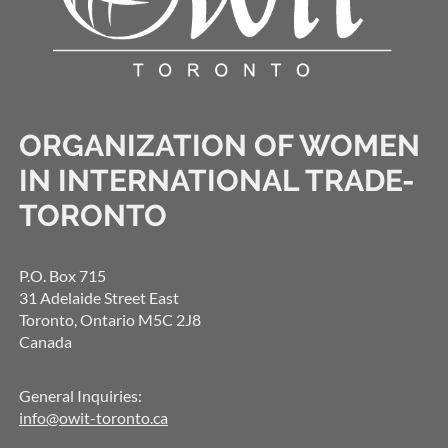
ORGANIZATION OF WOMEN
IN INTERNATIONAL TRADE-
TORONTO
P.O. Box 715
31 Adelaide Street East
Toronto, Ontario M5C 2J8
Canada
General Inquiries:
info@owit-toronto.ca