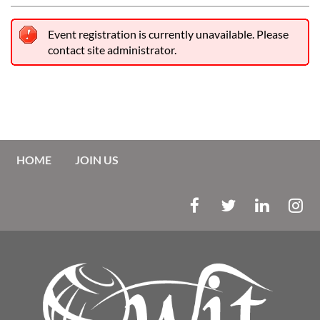
Event registration is currently unavailable. Please
contact site administrator.
HOME
JOIN US