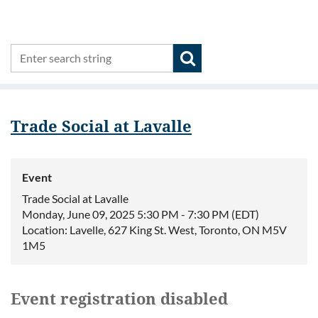
Trade Social at Lavalle
Event
Trade Social at Lavalle
Monday, June 09, 2025 5:30 PM - 7:30 PM (EDT)
Location: Lavelle, 627 King St. West, Toronto, ON M5V
1M5
Event registration disabled