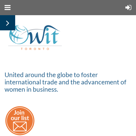
United around the globe to foster
international trade and the advancement of
women in business.