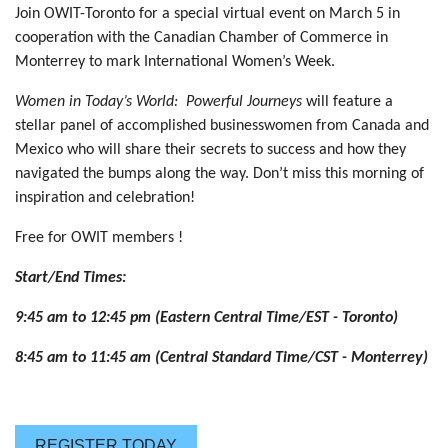
Join OWIT-Toronto for a special virtual event on March 5 in
cooperation with the Canadian Chamber of Commerce in
Monterrey to mark International Women’s Week.
W
omen in Today’s World: Powerful Journeys
will feature a
stellar panel of accomplished businesswomen from Canada and
Mexico who will share their secrets to success and how they
navigated the bumps along the way. Don’t miss this morning of
inspiration and celebration!
Free for OWIT members !
Start/End Times:
9:45 am to 12:45 pm (Eastern Central Time/EST - Toronto)
8:45 am to 11:45 am (Central Standard Time/CST - Monterrey)
REGISTER TODAY