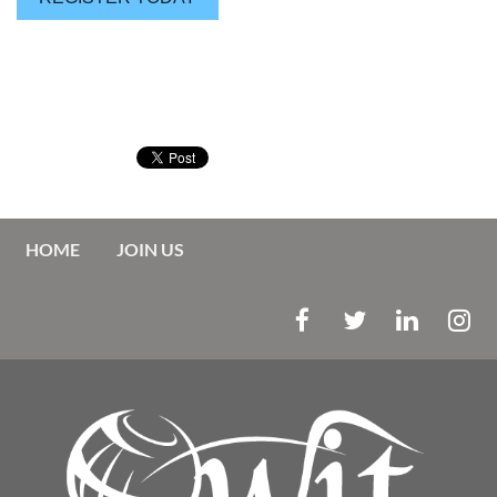
HOME
JOIN US