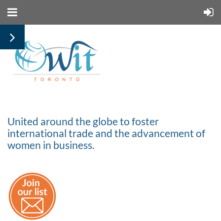
United around the globe to foster
international trade and the advancement of
women in business.