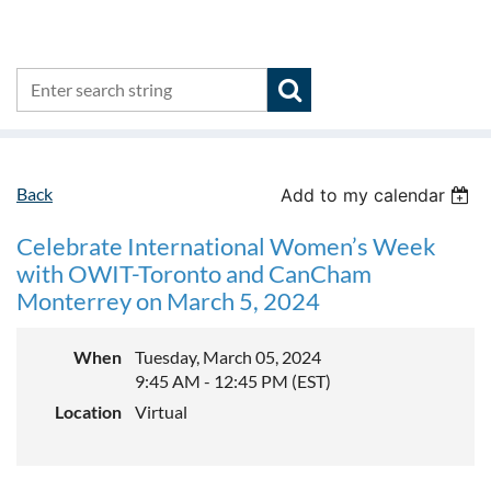
Back
Add to my calendar
Celebrate International Women’s Week
with OWIT-Toronto and CanCham
Monterrey on March 5, 2024
When
Tuesday, March 05, 2024
9:45 AM - 12:45 PM (EST)
Location
Virtual