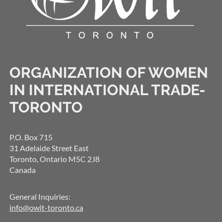
ORGANIZATION OF WOMEN
IN INTERNATIONAL TRADE-
TORONTO
P.O. Box 715
31 Adelaide Street East
Toronto, Ontario M5C 2J8
Canada
General Inquiries:
info@owit-toronto.ca