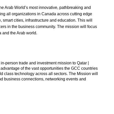
 the Arab World’s most innovative, pathbreaking and
ming all organizations in Canada across cutting edge
e, smart cities, infrastructure and education. This will
cers in the business community. The mission will focus
a and the Arab world.
in-person trade and investment mission to Qatar |
advantage of the vast opportunities the GCC countries
 class technology across all sectors. The Mission will
and business connections, networking events and