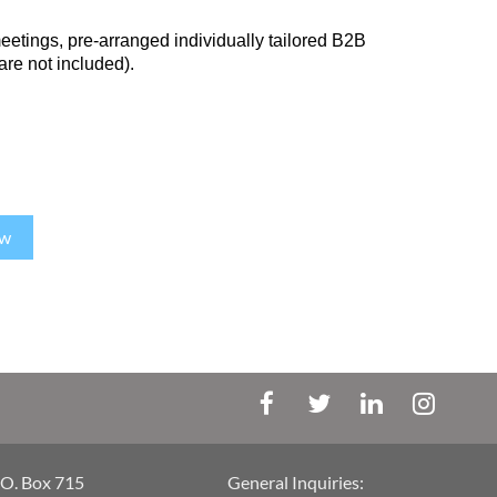
meetings, pre-arranged individually tailored B2B
 are not included).
ow
.O. Box 715
General Inquiries: