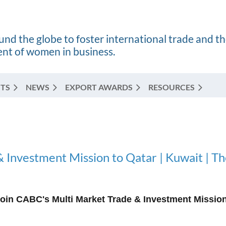
nd the globe to foster international trade and t
t of women in business.
TS
NEWS
EXPORT AWARDS
RESOURCES
 Investment Mission to Qatar | Kuwait | T
oin CABC's Multi Market Trade & Investment Mission 