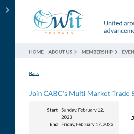
United arou
advancemen
HOME
ABOUT US
MEMBERSHIP
EVEN
Back
Join CABC's Multi Market Trade &
Start
Sunday, February 12,
2023
J
End
Friday, February 17, 2023