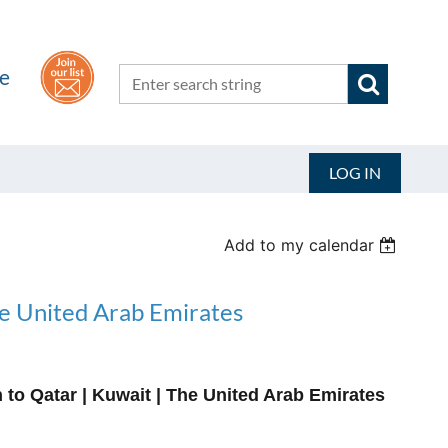
he
LOG IN
Add to my calendar
he United Arab Emirates
to Qatar | Kuwait | The United Arab Emirates