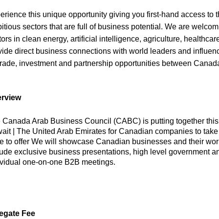
erience this unique opportunity giving you first-hand access to
itious sectors that are full of business potential. We are welco
ors in clean energy, artificial intelligence, agriculture, healthcar
vide direct business connections with world leaders and influen
trade, investment and partnership opportunities between Canad
rview
 Canada Arab Business Council (CABC) is putting together this 
ait | The United Arab Emirates for Canadian companies to take 
e to offer We will showcase Canadian businesses and their world
lude exclusive business presentations, high level government 
ividual one-on-one B2B meetings.
egate Fee