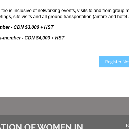
 fee is inclusive of networking events, visits to and from group 
ings, site visits and all ground transportation (airfare and hotel
ber - CDN $3,000 + HST
-member - CDN $4,000 + HST
Register N
TION OF WOMEN IN
P