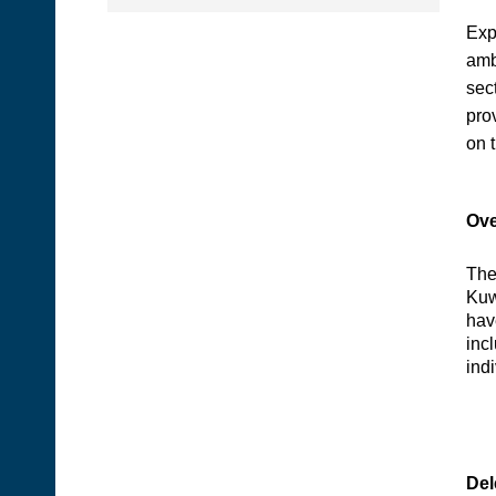
Exp
amb
sect
pro
on 
Ove
The
Kuw
hav
inc
ind
Del