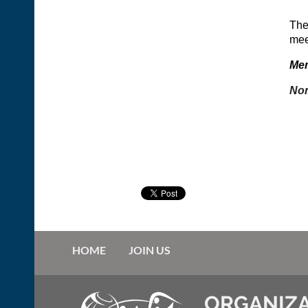
The
meet
Mem
Non
HOME
JOIN US
ORGANIZA