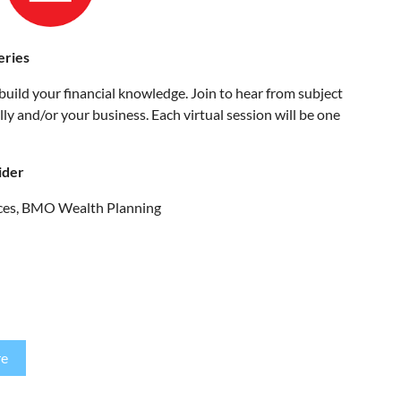
eries
build your financial knowledge. Join to hear from subject
y and/or your business. Each virtual session will be one
ider
vices, BMO Wealth Planning
re