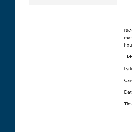
BMO
mat
hou
-
My
Lyd
Car
Dat
Tim