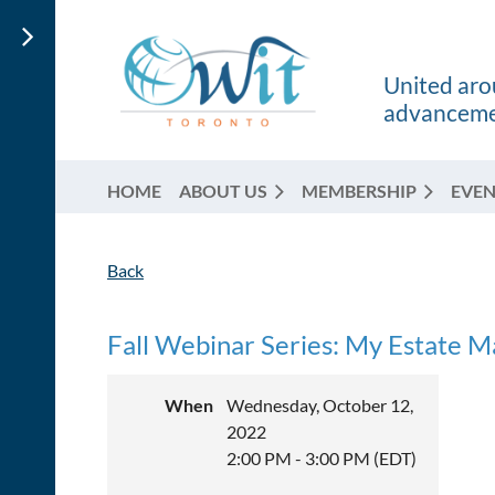
United arou
advancemen
HOME
ABOUT US
MEMBERSHIP
EVEN
Back
Fall Webinar Series: My Estate M
When
Wednesday, October 12,
2022
2:00 PM - 3:00 PM (EDT)