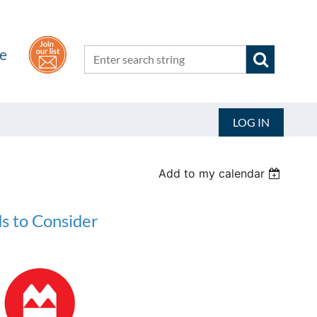
he
LOG IN
Add to my calendar
s to Consider