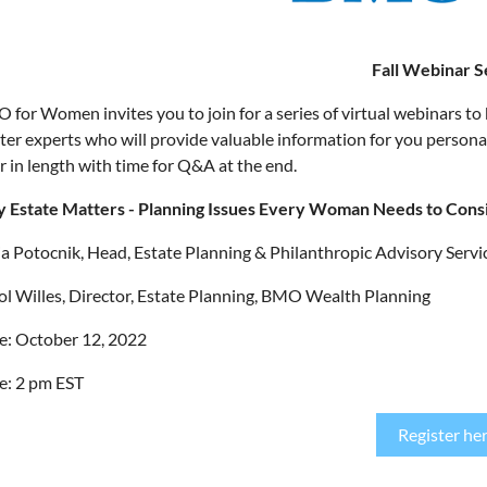
Fall Webinar S
 for Women invites you to join for a series of virtual webinars to 
ter experts who will provide valuable information for you personall
r in length with time for Q&A at the end.
 Estate Matters - Planning Issues Every Woman Needs to Cons
ia Potocnik, Head, Estate Planning & Philanthropic Advisory Ser
ol Willes, Director, Estate Planning, BMO Wealth Planning
e: October 12, 2022
e: 2 pm EST
Register he