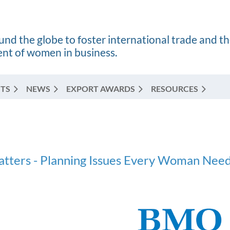
nd the globe to foster international trade and t
t of women in business.
TS
NEWS
EXPORT AWARDS
RESOURCES
atters - Planning Issues Every Woman Need