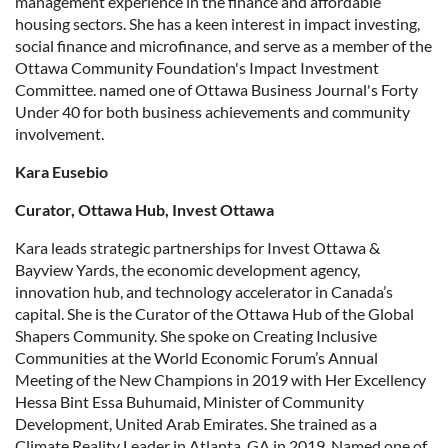
management experience in the finance and affordable
housing sectors. She has a keen interest in impact investing,
social finance and microfinance, and serve as a member of the
Ottawa Community Foundation's Impact Investment
Committee. named one of Ottawa Business Journal's Forty
Under 40 for both business achievements and community
involvement.
Kara Eusebio
Curator, Ottawa Hub, Invest Ottawa
Kara leads strategic partnerships for Invest Ottawa &
Bayview Yards, the economic development agency,
innovation hub, and technology accelerator in Canada’s
capital. She is the Curator of the Ottawa Hub of the Global
Shapers Community. She spoke on Creating Inclusive
Communities at the World Economic Forum’s Annual
Meeting of the New Champions in 2019 with Her Excellency
Hessa Bint Essa Buhumaid, Minister of Community
Development, United Arab Emirates. She trained as a
Climate Reality Leader in Atlanta, GA in 2019. Named one of