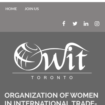
HOME
JOIN US
ORGANIZATION OF WOMEN
IN INTERNATIONAL TRADE-