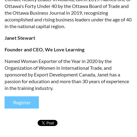
Ottawa's Forty Under 40 by the Ottawa Board of Trade and
the Ottawa Business Journal in 2019, recognizing
accomplished and rising business leaders under the age of 40
in the national capital region.
Janet Stewart
Founder and CEO, We Love Learning
Named Woman Exporter of the Year in 2020 by the
Organization of Women in International Trade, and
sponsored by Export Development Canada, Janet has a
passion for education and more than 30 years of experience
in the training industry.
Register