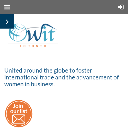
United around the globe to foster
international trade and the advancement of
women in business.