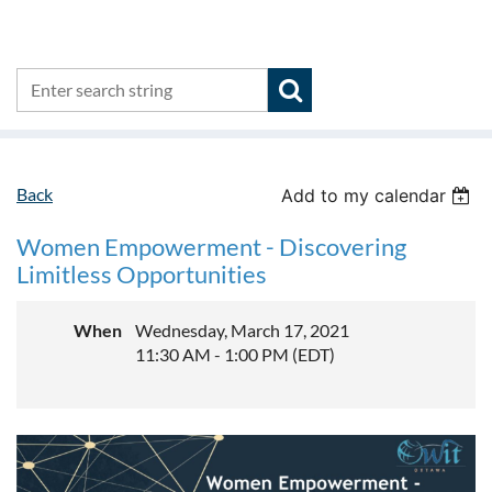
Back
Add to my calendar
Women Empowerment - Discovering
Limitless Opportunities
When
Wednesday, March 17, 2021
11:30 AM - 1:00 PM (EDT)