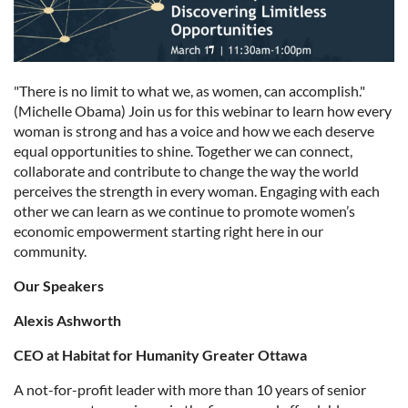
"There is no limit to what we, as women, can accomplish."
(Michelle Obama) Join us for this webinar to learn how every
woman is strong and has a voice and how we each deserve
equal opportunities to shine. Together we can connect,
collaborate and contribute to change the way the world
perceives the strength in every woman. Engaging with each
other we can learn as we continue to promote women’s
economic empowerment starting right here in our
community.
Our Speakers
Alexis Ashworth
CEO at Habitat for Humanity Greater Ottawa
A not-for-profit leader with more than 10 years of senior