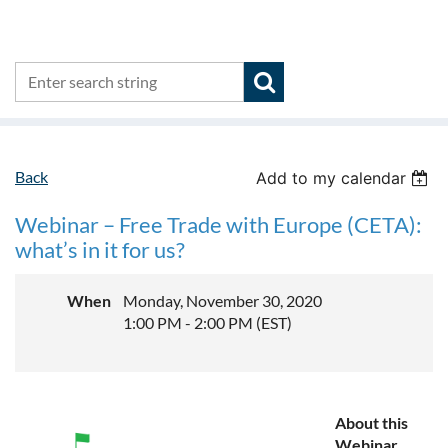
Back
Add to my calendar
Webinar – Free Trade with Europe (CETA):
what’s in it for us?
When
Monday, November 30, 2020
1:00 PM - 2:00 PM (EST)
About this
Webinar