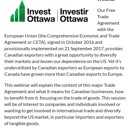
Our Free
Trade
Agreement
with the
European Union (the Comprehensive Economic and Trade
Agreement or CETA), signed in October 2016 and
provisionally implemented on 21 September 2017, provides
Canadian exporters with a great opportunity to diversify
their markets and lessen our dependence on the US. Yet it’s
underutilized by Canadian exporters as European exports to
Canada have grown more than Canadian exports to Europe.
This webinar will explain the content of this major Trade
Agreement and what it means for Canadian businesses, how
to benefit from it, focusing on the trade of goods. This session
will be of interest to companies and individuals involved or
wanting to get involved in international trade and diversify
beyond the US market, in particular importers and exporters
of tangible goods.