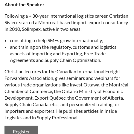
About the Speaker
Following a + 30-year international logistics career, Christian
Sivière started a Montréal-based import-export consultancy
in 2010, Solimpex, active in two areas:
consulting to help SMEs grow internationally;
and training on the regulatory, customs and logistics
aspects of Importing and Exporting, Free Trade
Agreements and Supply Chain Optimization.
Christian lectures for the Canadian International Freight
Forwarders Association, gives seminars and webinars for
various trade organizations like Invest Ottawa, the Montréal
Chamber of Commerce, the Ontario Ministry of Economic
Development, Export Québec, the Government of Alberta,
Supply Chain Canada, etc..; and personalized training for
importers and exporters. He publishes articles in Inside
Logistics and in Supply Professional.
Register