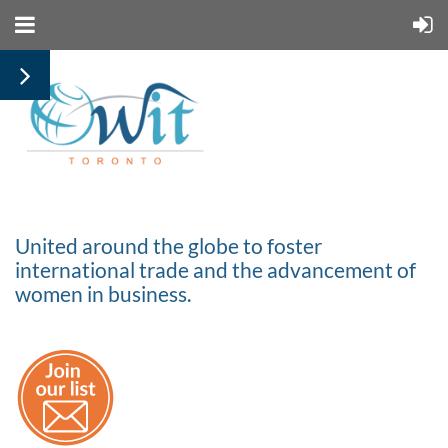
United around the globe to foster
international trade and the advancement of
women in business.