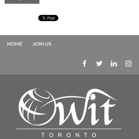
HOME
JOIN US