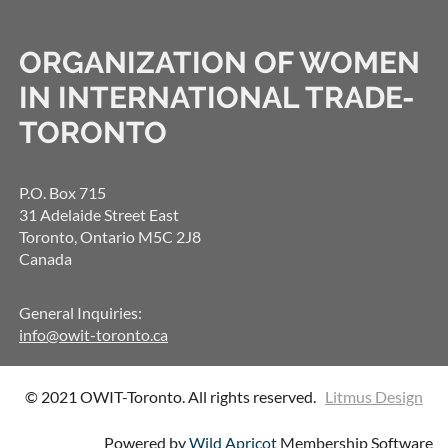
ORGANIZATION OF WOMEN
IN INTERNATIONAL TRADE-
TORONTO
P.O. Box 715
31 Adelaide Street East
Toronto, Ontario M5C 2J8
Canada
General Inquiries:
info@owit-toronto.ca
© 2021 OWIT-Toronto. All rights reserved.
Litmus Design
Powered by
Wild Apricot
Membership Software