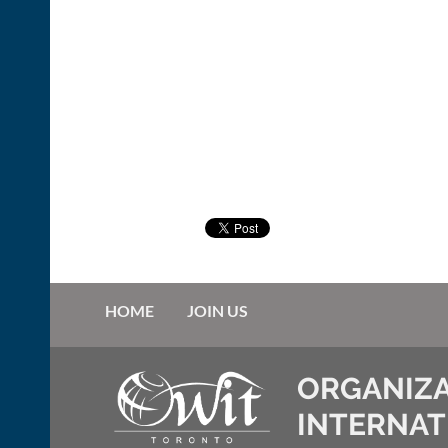
HOME
JOIN US
ORGANIZA
INTERNAT