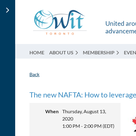
United arou
advancemen
HOME
ABOUT US
MEMBERSHIP
EVEN
Back
The new NAFTA: How to leverag
When
Thursday, August 13,
2020
1:00 PM - 2:00 PM (EDT)