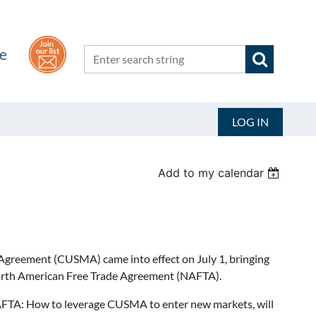
he
LOG IN
Add to my calendar
greement (CUSMA) came into effect on July 1, bringing
orth American Free Trade Agreement (NAFTA).
FTA: How to leverage CUSMA to enter new markets, will