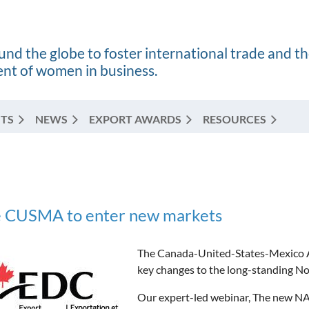
nd the globe to foster international trade and t
t of women in business.
TS
NEWS
EXPORT AWARDS
RESOURCES
e CUSMA to enter new markets
The Canada-United-States-Mexico A
key changes to the long-standing N
Our expert-led webinar, The new NA