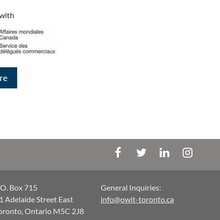
 with
re
.O. Box 715
General Inquiries:
1 Adelaide Street East
info@owit-toronto.ca
oronto, Ontario M5C 2J8