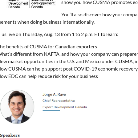
show you how CUSMA promotes econ
You’ll also discover how your compan
eements when doing business internationally.
 us live on Thursday, Aug. 13 from 1 to 2 p.m. ET to learn:
he benefits of CUSMA for Canadian exporters
hat’s different from NAFTA, and how your company can prepare 
ew market opportunities in the U.S. and Mexico under CUSMA, incl
ow CUSMA can help support post COVID-19 economic recovery
ow EDC can help reduce risk for your business