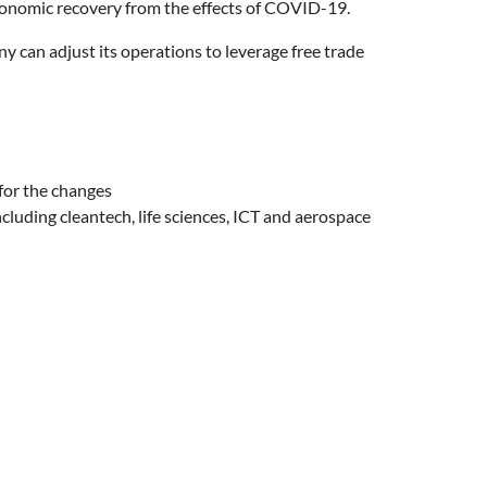
omic recovery from the effects of COVID-19.
y can adjust its operations to leverage free trade
for the changes
uding cleantech, life sciences, ICT and aerospace