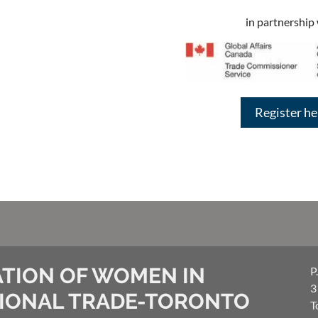
in partnership
Register he
TION OF WOMEN IN
P
3
IONAL TRADE-TORONTO
T