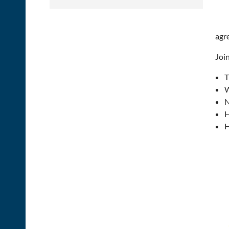
agr
Join
T
W
N
H
H