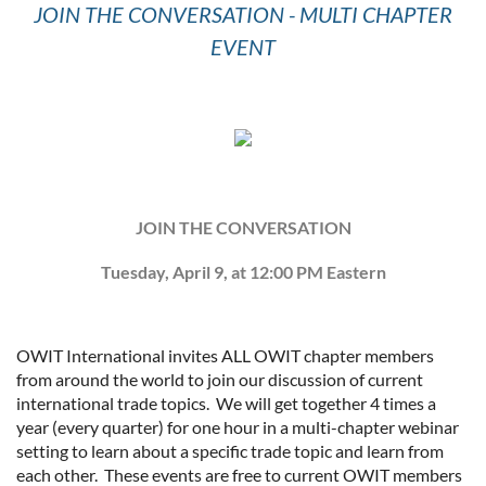
JOIN THE CONVERSATION - MULTI CHAPTER
EVENT
JOIN THE CONVERSATION
Tuesday, April 9, at 12:00 PM Eastern
OWIT International invites ALL OWIT chapter members
from around the world to join our discussion of current
international trade topics. We will get together 4 times a
year (every quarter) for one hour in a multi-chapter webinar
setting to learn about a specific trade topic and learn from
each other. These events are free to current OWIT members