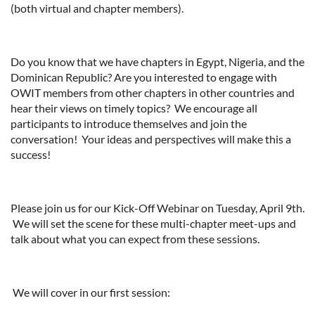
(both virtual and chapter members).
Do you know that we have chapters in Egypt, Nigeria, and the
Dominican Republic? Are you interested to engage with
OWIT members from other chapters in other countries and
hear their views on timely topics? We encourage all
participants to introduce themselves and join the
conversation! Your ideas and perspectives will make this a
success!
Please join us for our Kick-Off Webinar on Tuesday, April 9th.
We will set the scene for these multi-chapter meet-ups and
talk about what you can expect from these sessions.
We will cover in our first session: