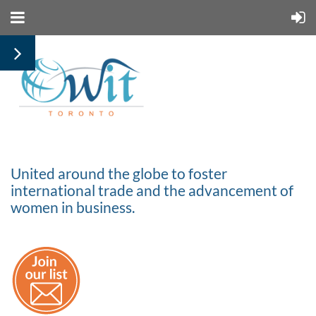
United around the globe to foster
international trade and the advancement of
women in business.