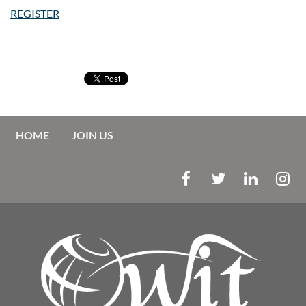
REGISTER
HOME
JOIN US