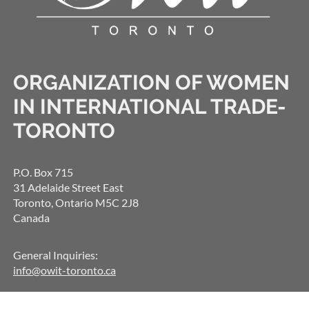
ORGANIZATION OF WOMEN
IN INTERNATIONAL TRADE-
TORONTO
P.O. Box 715
31 Adelaide Street East
Toronto, Ontario M5C 2J8
Canada
General Inquiries:
info@owit-toronto.ca