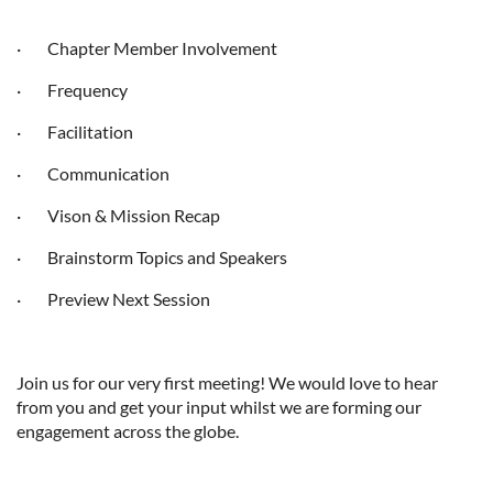
· Chapter Member Involvement
· Frequency
· Facilitation
· Communication
· Vison & Mission Recap
· Brainstorm Topics and Speakers
· Preview Next Session
Join us for our very first meeting! We would love to hear
from you and get your input whilst we are forming our
engagement across the globe.