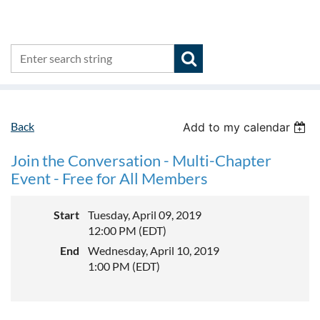
Back
Add to my calendar
Join the Conversation - Multi-Chapter
Event - Free for All Members
Start
Tuesday, April 09, 2019
12:00 PM (EDT)
End
Wednesday, April 10, 2019
1:00 PM (EDT)