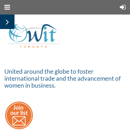
United around the globe to foster
international trade and the advancement of
women in business.