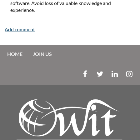
software. Avoid loss of valuable knowledge and
experience.
HOME
JOIN US