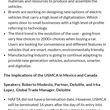
materials and resources to produce and assemble the
vehicles.
Brands are working on designing new options of electric
vehicles that carry a high level of digitalization. Which
opens door to small businesses with a high level of profile
referring to technology.
The third trend is the evolution of the user - going from
very few choices to 2000+ choices when buying a car.
Users are looking for convenience and different features in
vehicles that are smart, modern, environmentally friendly.
Manufacturing industry is going to continue adapting to
provide new generation vehicles, autonomous, smarter,
and digitalize.
The Implications of the USMCA in Mexico and Canada
Speakers: Roberto Modesto, Partner, Deloitte, and Irka
Lopez, Global Trade Manager, Deloitte
NAFTA did not have a termination date. However, USMCA
will be terminated 16 years after the day of its entry into
force unless all parties confirm their wishes to continue