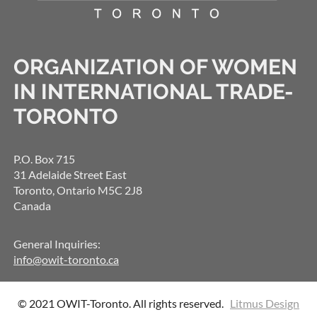
ORGANIZATION OF WOMEN
IN INTERNATIONAL TRADE-
TORONTO
P.O. Box 715
31 Adelaide Street East
Toronto, Ontario M5C 2J8
Canada
General Inquiries:
info@owit-toronto.ca
© 2021 OWIT-Toronto. All rights reserved.
Litmus Design