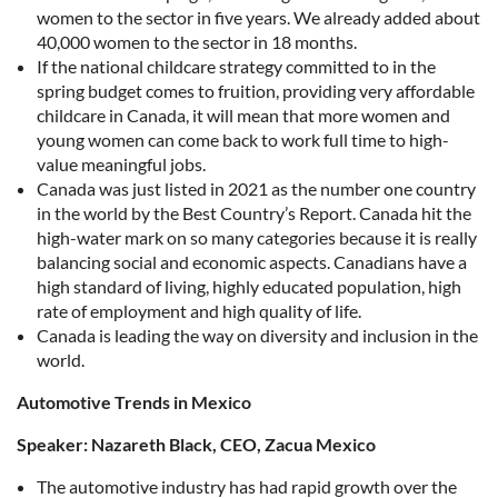
women to the sector in five years. We already added about
40,000 women to the sector in 18 months.
If the national childcare strategy committed to in the
spring budget comes to fruition, providing very affordable
childcare in Canada, it will mean that more women and
young women can come back to work full time to high-
value meaningful jobs.
Canada was just listed in 2021 as the number one country
in the world by the Best Country’s Report. Canada hit the
high-water mark on so many categories because it is really
balancing social and economic aspects. Canadians have a
high standard of living, highly educated population, high
rate of employment and high quality of life.
Canada is leading the way on diversity and inclusion in the
world.
Automotive Trends in Mexico
Speaker: Nazareth Black, CEO, Zacua Mexico
The automotive industry has had rapid growth over the