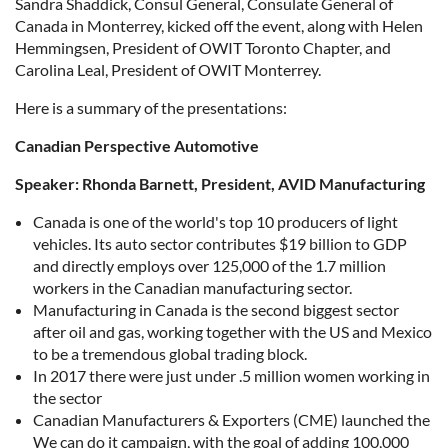
Sandra Shaddick, Consul General, Consulate General of
Canada in Monterrey, kicked off the event, along with Helen
Hemmingsen, President of OWIT Toronto Chapter, and
Carolina Leal, President of OWIT Monterrey.
Here is a summary of the presentations:
Canadian Perspective Automotive
Speaker: Rhonda Barnett, President, AVID Manufacturing
Canada is one of the world's top 10 producers of light
vehicles. Its auto sector contributes $19 billion to GDP
and directly employs over 125,000 of the 1.7 million
workers in the Canadian manufacturing sector.
Manufacturing in Canada is the second biggest sector
after oil and gas, working together with the US and Mexico
to be a tremendous global trading block.
In 2017 there were just under .5 million women working in
the sector
Canadian Manufacturers & Exporters (CME) launched the
We can do it campaign, with the goal of adding 100,000