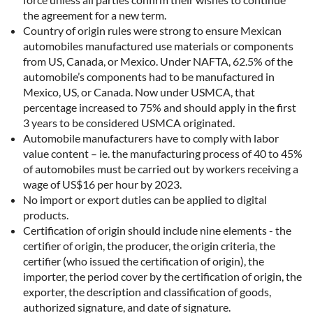
the agreement for a new term.
Country of origin rules were strong to ensure Mexican
automobiles manufactured use materials or components
from US, Canada, or Mexico. Under NAFTA, 62.5% of the
automobile’s components had to be manufactured in
Mexico, US, or Canada. Now under USMCA, that
percentage increased to 75% and should apply in the first
3 years to be considered USMCA originated.
Automobile manufacturers have to comply with labor
value content – ie. the manufacturing process of 40 to 45%
of automobiles must be carried out by workers receiving a
wage of US$16 per hour by 2023.
No import or export duties can be applied to digital
products.
Certification of origin should include nine elements - the
certifier of origin, the producer, the origin criteria, the
certifier (who issued the certification of origin), the
importer, the period cover by the certification of origin, the
exporter, the description and classification of goods,
authorized signature, and date of signature.