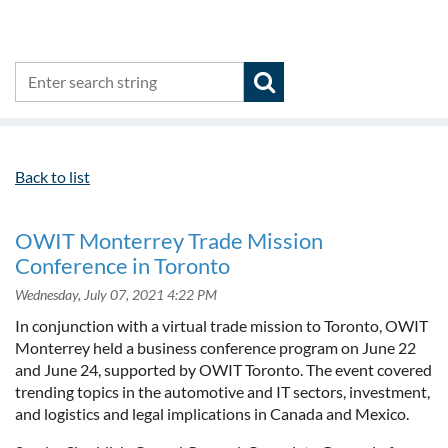
Back to list
OWIT Monterrey Trade Mission
Conference in Toronto
In conjunction with a virtual trade mission to Toronto, OWIT
Monterrey held a business conference program on June 22
and June 24, supported by OWIT Toronto. The event covered
trending topics in the automotive and IT sectors, investment,
and logistics and legal implications in Canada and Mexico.