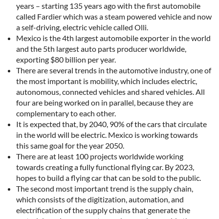
years – starting 135 years ago with the first automobile
called Fardier which was a steam powered vehicle and now
a self-driving, electric vehicle called Olli.
Mexico is the 4th largest automobile exporter in the world
and the 5th largest auto parts producer worldwide,
exporting $80 billion per year.
There are several trends in the automotive industry, one of
the most important is mobility, which includes electric,
autonomous, connected vehicles and shared vehicles. All
four are being worked on in parallel, because they are
complementary to each other.
It is expected that, by 2040, 90% of the cars that circulate
in the world will be electric. Mexico is working towards
this same goal for the year 2050.
There are at least 100 projects worldwide working
towards creating a fully functional flying car. By 2023,
hopes to build a flying car that can be sold to the public.
The second most important trend is the supply chain,
which consists of the digitization, automation, and
electrification of the supply chains that generate the