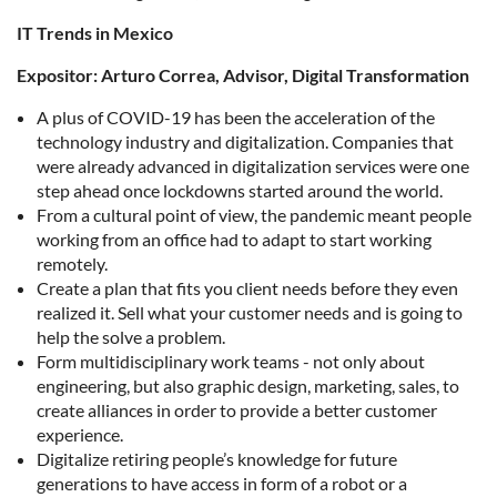
IT Trends in Mexico
Expositor: Arturo Correa, Advisor, Digital Transformation
A plus of COVID-19 has been the acceleration of the
technology industry and digitalization. Companies that
were already advanced in digitalization services were one
step ahead once lockdowns started around the world.
From a cultural point of view, the pandemic meant people
working from an office had to adapt to start working
remotely.
Create a plan that fits you client needs before they even
realized it. Sell what your customer needs and is going to
help the solve a problem.
Form multidisciplinary work teams - not only about
engineering, but also graphic design, marketing, sales, to
create alliances in order to provide a better customer
experience.
Digitalize retiring people’s knowledge for future
generations to have access in form of a robot or a