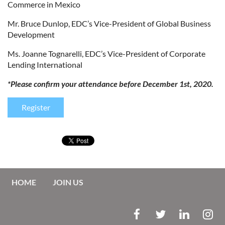
Commerce in Mexico
Mr. Bruce Dunlop, EDC’s Vice-President of Global Business
Development
Ms. Joanne Tognarelli, EDC’s Vice-President of Corporate
Lending International
*Please confirm your attendance before December 1st, 2020.
Register
HOME
JOIN US