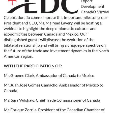
Export
Development
Canada’s Virtual
Celebration. To commemorate this important milestone, our
President and CEO, Ms. Mairead Lavery, will be hosting a
webinar to highlight the deep diplomatic, cultural, and
economic ties between Canada and Mexico. Our
distinguished guests will discuss the evolution of the
bilateral relationship and will bring a unique perspective on
the future of the trade and investment dynamics in the North
American region.
WITH THE PARTICIPATION OF:
Mr. Graeme Clark, Ambassador of Canada to Mexico
Mr. Juan José Gómez Camacho, Ambassador of Mexico to
Canada
Ms. Sara Wilshaw, Chief Trade Commissioner of Canada
Mr. Enrique Zorrila, President of the Canadian Chamber of