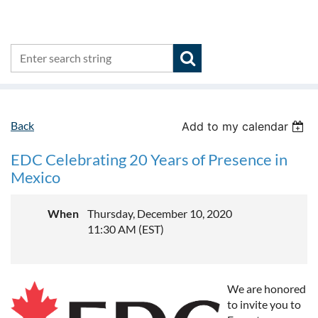
Back
Add to my calendar
EDC Celebrating 20 Years of Presence in
Mexico
When
Thursday, December 10, 2020
11:30 AM (EST)
We are honored
to invite you to