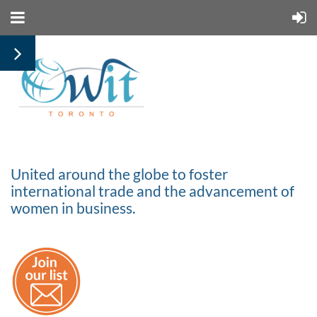
United around the globe to foster
international trade and the advancement of
women in business.