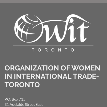
ORGANIZATION OF WOMEN
IN INTERNATIONAL TRADE-
TORONTO
P.O. Box 715
31 Adelaide Street East