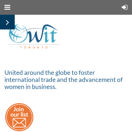
United around the globe to foster
international trade and the advancement of
women in business.