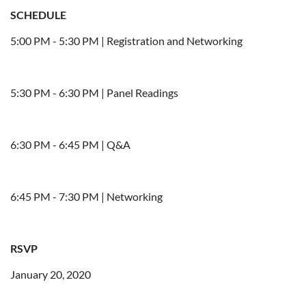
SCHEDULE
5:00 PM - 5:30 PM | Registration and Networking
5:30 PM - 6:30 PM | Panel Readings
6:30 PM - 6:45 PM | Q&A
6:45 PM - 7:30 PM | Networking
RSVP
January 20, 2020