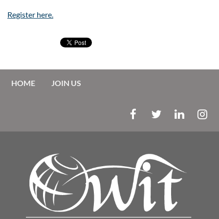
Register here.
HOME
JOIN US