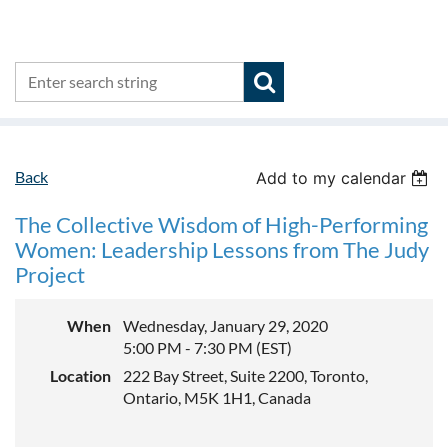
Back
Add to my calendar
The Collective Wisdom of High-Performing
Women: Leadership Lessons from The Judy
Project
When
Wednesday, January 29, 2020
5:00 PM - 7:30 PM (EST)
Location
222 Bay Street, Suite 2200, Toronto,
Ontario, M5K 1H1, Canada