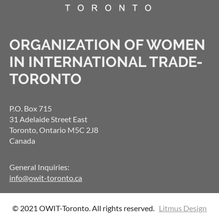
ORGANIZATION OF WOMEN
IN INTERNATIONAL TRADE-
TORONTO
P.O. Box 715
31 Adelaide Street East
Toronto, Ontario M5C 2J8
Canada
General Inquiries:
info@owit-toronto.ca
© 2021 OWIT-Toronto. All rights reserved.
Litmus Design