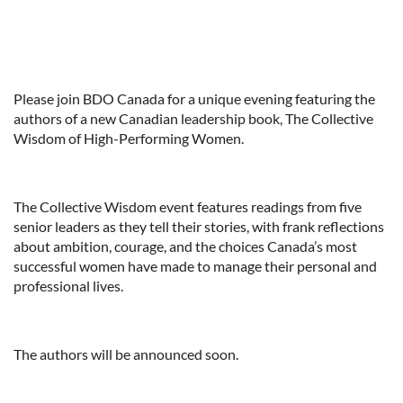
Please join BDO Canada for a unique evening featuring the
authors of a new Canadian leadership book, The Collective
Wisdom of High-Performing Women.
The Collective Wisdom event features readings from five
senior leaders as they tell their stories, with frank reflections
about ambition, courage, and the choices Canada’s most
successful women have made to manage their personal and
professional lives.
The authors will be announced soon.